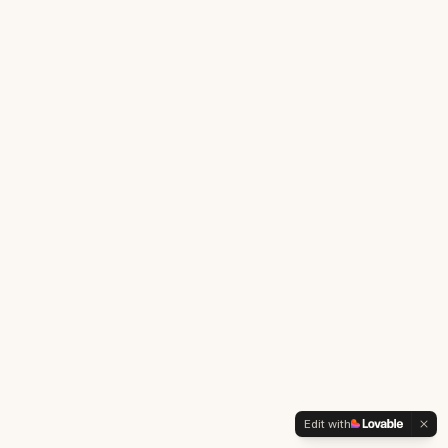
Edit with