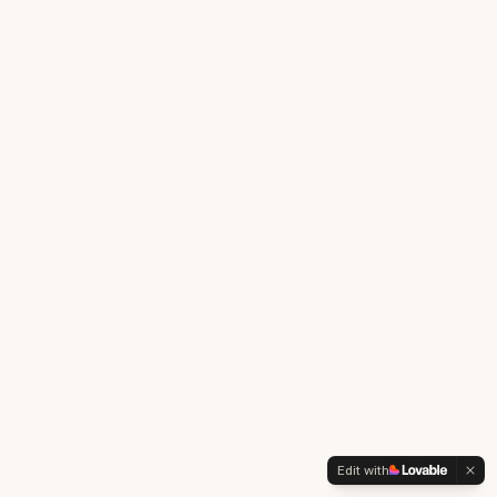
Edit with