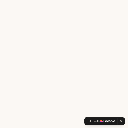
Edit with