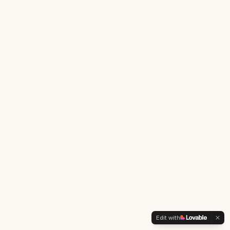
Edit with