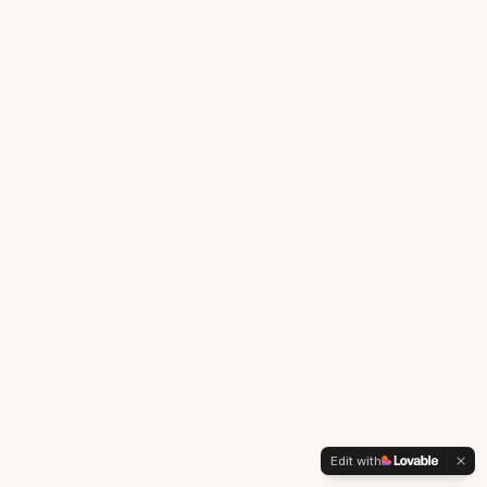
Edit with