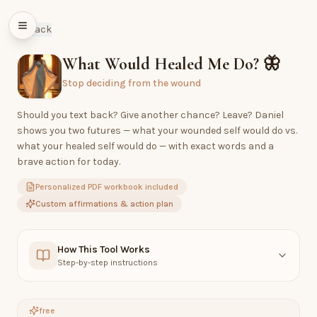
Back
What Would Healed Me Do?
🦋
Stop deciding from the wound
Should you text back? Give another chance? Leave? Daniel
shows you two futures — what your wounded self would do vs.
what your healed self would do — with exact words and a
brave action for today.
Personalized PDF workbook included
Custom affirmations & action plan
How This Tool Works
Step-by-step instructions
free