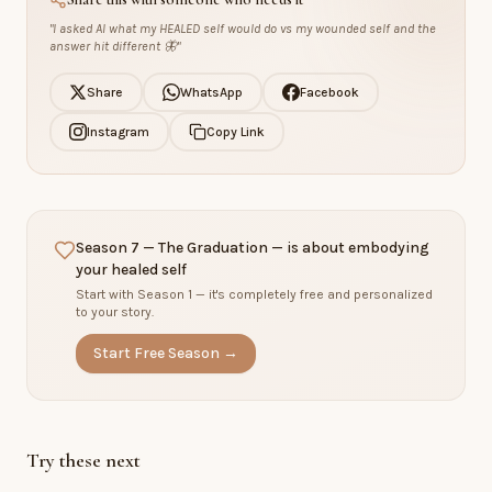
"
I asked AI what my HEALED self would do vs my wounded self and the
answer hit different 🦋
"
Share
WhatsApp
Facebook
Instagram
Copy Link
Season 7 — The Graduation — is about embodying
your healed self
Start with Season 1 — it's completely free and personalized
to your story.
Start Free Season →
Try these next