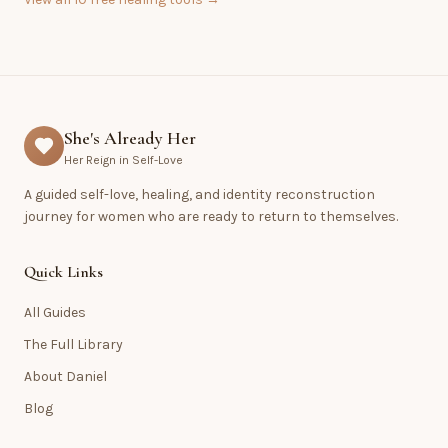
She's Already Her
Her Reign in Self-Love
A guided self-love, healing, and identity reconstruction
journey for women who are ready to return to themselves.
Quick Links
All Guides
The Full Library
About Daniel
Blog