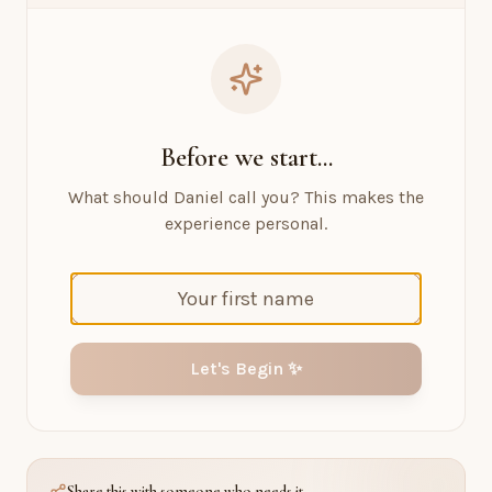
Before we start...
What should Daniel call you? This makes the
experience personal.
Let's Begin ✨
Share this with someone who needs it