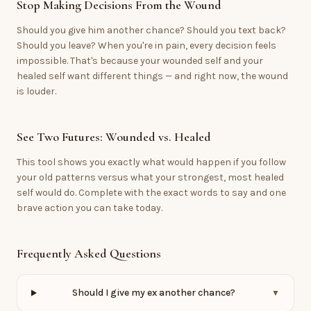
Stop Making Decisions From the Wound
Should you give him another chance? Should you text back?
Should you leave? When you're in pain, every decision feels
impossible. That's because your wounded self and your
healed self want different things — and right now, the wound
is louder.
See Two Futures: Wounded vs. Healed
This tool shows you exactly what would happen if you follow
your old patterns versus what your strongest, most healed
self would do. Complete with the exact words to say and one
brave action you can take today.
Frequently Asked Questions
Should I give my ex another chance?
▼