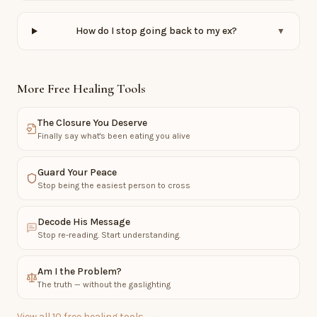
How do I stop going back to my ex?
▼
More Free Healing Tools
The Closure You Deserve
Finally say what's been eating you alive
Guard Your Peace
Stop being the easiest person to cross
Decode His Message
Stop re-reading. Start understanding.
Am I the Problem?
The truth — without the gaslighting
View all 10 free healing tools →