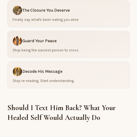
The Closure You Deserve
Finally say what's been eating you alive
Guard Your Peace
Stop being the easiest person to cross
Decode His Message
Stop re-reading. Start understanding.
Should I Text Him Back? What Your
Healed Self Would Actually Do