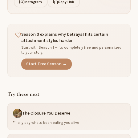
Instagram
Copy Link
Season 3 explains why betrayal hits certain
attachment styles harder
Start with Season 1 — it's completely free and personalized
to your story.
Start Free Season →
Try these next
The Closure You Deserve
Finally say what's been eating you alive