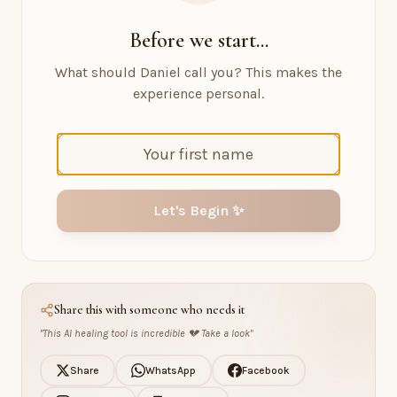
Before we start...
What should Daniel call you? This makes the
experience personal.
Let's Begin ✨
Share this with someone who needs it
"
This AI healing tool is incredible 💔 Take a look
"
Share
WhatsApp
Facebook