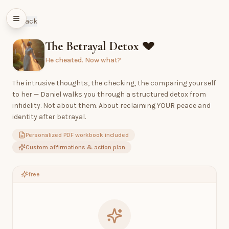
Back
The Betrayal Detox
💔
He cheated. Now what?
The intrusive thoughts, the checking, the comparing yourself
to her — Daniel walks you through a structured detox from
infidelity. Not about them. About reclaiming YOUR peace and
identity after betrayal.
Personalized PDF workbook included
Custom affirmations & action plan
free