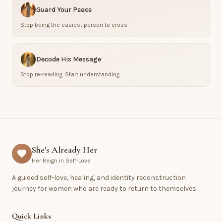
Guard Your Peace
Stop being the easiest person to cross
Decode His Message
Stop re-reading. Start understanding.
She's Already Her
Her Reign in Self-Love
A guided self-love, healing, and identity reconstruction
journey for women who are ready to return to themselves.
Quick Links