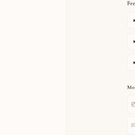
Fr
Mor