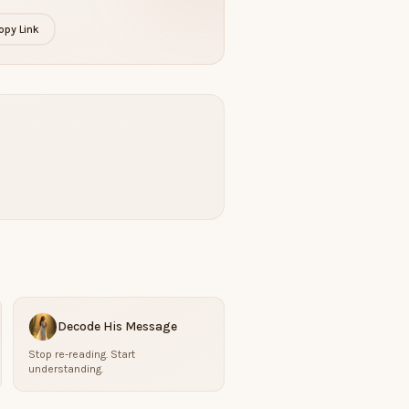
opy Link
Decode His Message
Stop re-reading. Start
understanding.