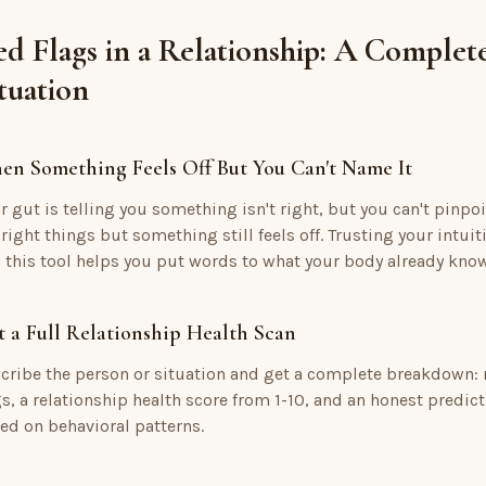
d Flags in a Relationship: A Complet
tuation
en Something Feels Off But You Can't Name It
r gut is telling you something isn't right, but you can't pinpoi
 right things but something still feels off. Trusting your intuit
 this tool helps you put words to what your body already kno
 a Full Relationship Health Scan
cribe the person or situation and get a complete breakdown: re
gs, a relationship health score from 1-10, and an honest predic
ed on behavioral patterns.