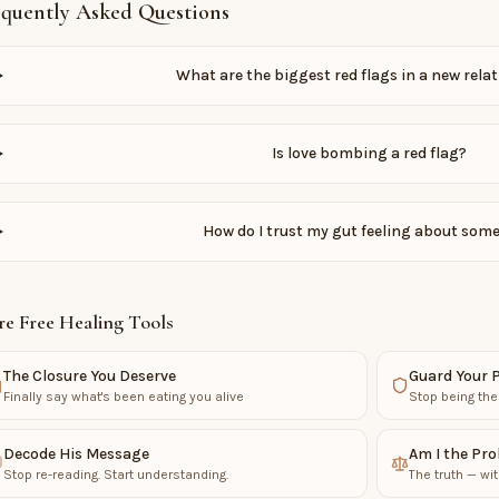
equently Asked Questions
What are the biggest red flags in a new rela
Is love bombing a red flag?
How do I trust my gut feeling about som
e Free Healing Tools
The Closure You Deserve
Guard Your 
Finally say what's been eating you alive
Stop being the
Decode His Message
Am I the Pr
Stop re-reading. Start understanding.
The truth — wit