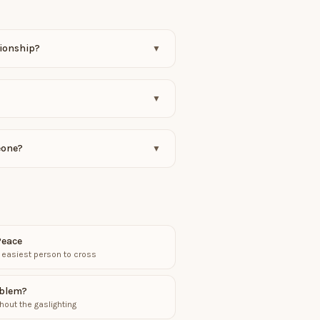
tionship?
▼
▼
eone?
▼
Peace
 easiest person to cross
oblem?
hout the gaslighting