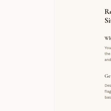
Re
Si
Wh
You
the
and
Get
Des
fla
bas