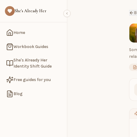
She's Already Her
B
Home
Workbook Guides
Some
rela
She's Already Her
Identity Shift Guide
Free guides for you
Blog