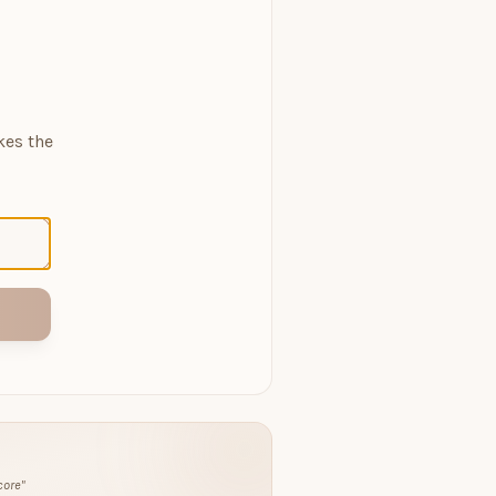
kes the
core
"