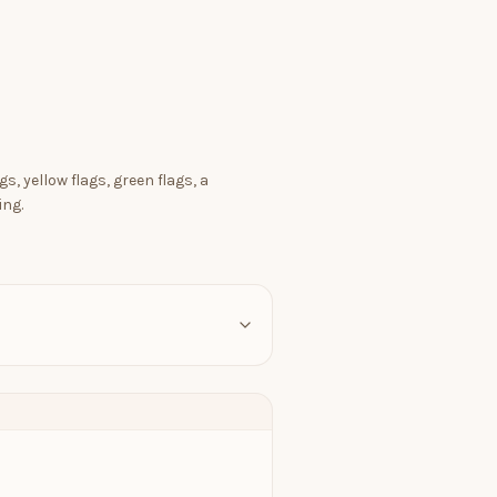
s, yellow flags, green flags, a
ing.